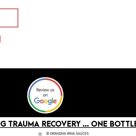
G TRAUMA RECOVERY ... ONE BOTTLE
©
GRANDMA IRMA SAUCES