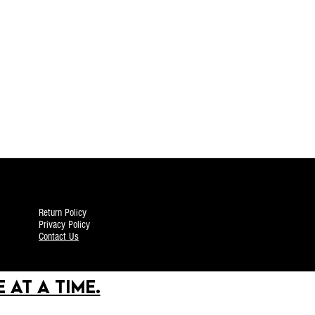
Return Policy
Privacy Policy
Contact Us
 AT A TIME.