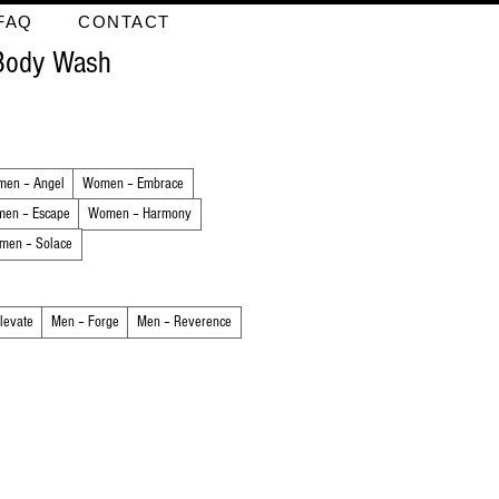
FAQ
CONTACT
 Body Wash
en – Angel
Women – Embrace
en – Escape
Women – Harmony
men – Solace
levate
Men – Forge
Men – Reverence