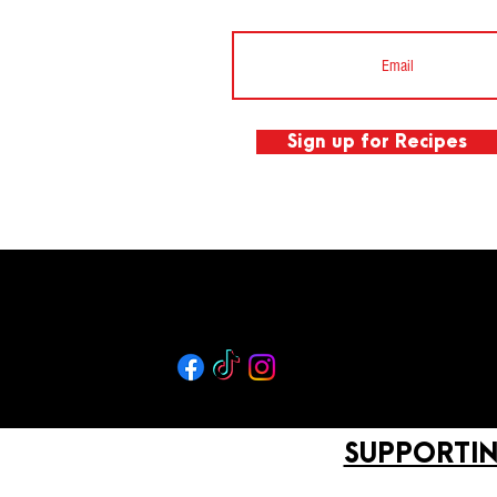
Sign up for Recipes
SUPPORTIN