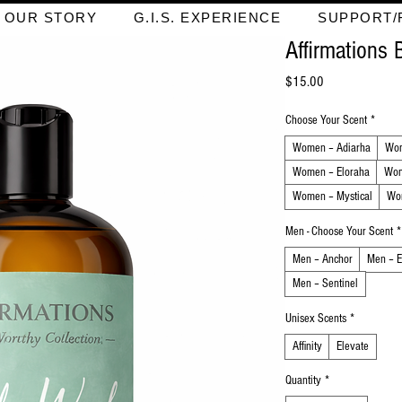
OUR STORY
G.I.S. EXPERIENCE
SUPPORT/
Affirmations
Price
$15.00
Choose Your Scent
*
Women – Adiarha
Wom
Women – Eloraha
Wom
Women – Mystical
Wo
Men - Choose Your Scent
*
Men – Anchor
Men – E
Men – Sentinel
Unisex Scents
*
Affinity
Elevate
Quantity
*