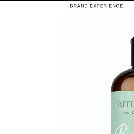
BRAND EXPERIENCE