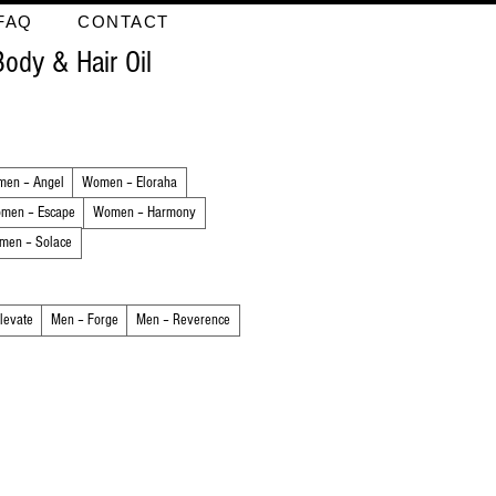
FAQ
CONTACT
Body & Hair Oil
en – Angel
Women – Eloraha
men – Escape
Women – Harmony
men – Solace
levate
Men – Forge
Men – Reverence