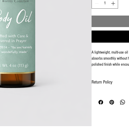
A lightweight, multi-use oi
absorbs smoothly without h
polished finish while encou
Return Policy
Returns & Exchanges
Due to the nature of person
to accept returns or excha
If your order arrives dama
of delivery at AFFIRMAT
a photo of the item(s), and