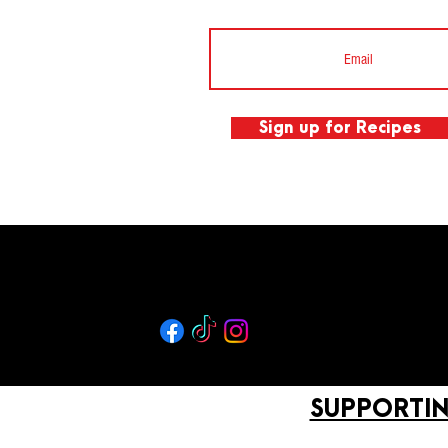
Sign up for Recipes
SUPPORTIN