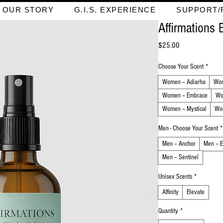
OUR STORY
G.I.S. EXPERIENCE
SUPPORT/
Affirmations 
Price
$25.00
Choose Your Scent
*
Women – Adiarha
Wom
Women – Embrace
Wo
Women – Mystical
Wo
Men - Choose Your Scent
*
Men – Anchor
Men – E
Men – Sentinel
Unisex Scents
*
Affinity
Elevate
Quantity
*