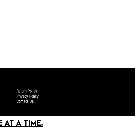
Return Policy
Privacy Policy
Contact Us
 AT A TIME.