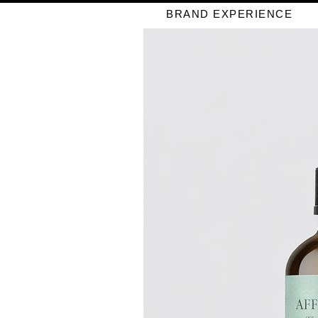
BRAND EXPERIENCE