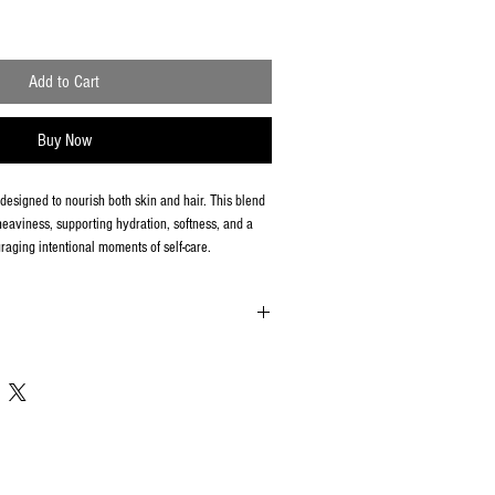
Add to Cart
Buy Now
l designed to nourish both skin and hair. This blend
eaviness, supporting hydration, softness, and a
raging intentional moments of self-care.
al care products, all sales are final. We are unable
nges once an order has been processed.
ged or incorrect, please contact us within 48 hours
IONSCORP@GMAIL.COM with your order number and
 we will review and resolve the issue promptly.