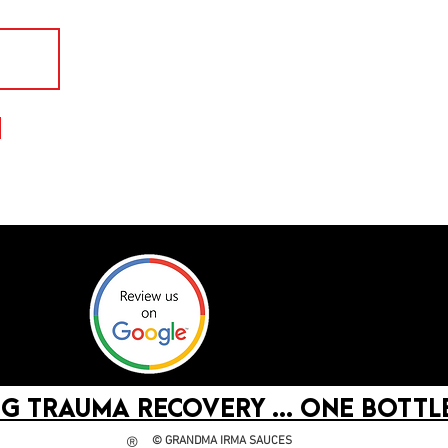
G TRAUMA RECOVERY ... ONE BOTTLE
©
GRANDMA IRMA SAUCES