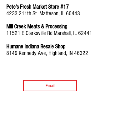
Pete's Fresh Market Store #17
4233 211th St. Matteson, IL 60443
Mill Creek Meats & Processing
11521 E Clarksville Rd Marshall, IL 62441
Humane Indiana Resale Shop
8149 Kennedy Ave, Highland, IN 46322
Sign up for Recipes