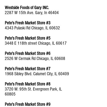
Westside Foods of Gary INC.
2287 W 15th Ave. Gary, In 46404
Pete's Fresh Market Store #3
4343 Pulaski Rd Chicago, IL 60632
Pete's Fresh Market Store #5
3448 E 118th street Chicago, IL 60617
Pete's Fresh Market Store #6
2526 W Cermak Rd Chicago, IL 60608
Pete's Fresh Market Store #7
1968 Sibley Blvd. Calumet City, IL 60409
Pete's Fresh Market Store #8
3720 W. 95th St. Evergreen Park, IL
60805
Pete's Fresh Market Store #9