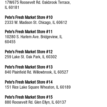
17W675 Roosevelt Rd. Oakbrook Terrace,
IL 60181
Pete's Fresh Market Store #10
2333 W. Madison St. Chicago, IL 60612
Pete's Fresh Market Store #11
10280 S. Harlem Ave. Bridgeview, IL
60455
Pete's Fresh Market Store #12
259 Lake St. Oak Park, IL 60302
Pete's Fresh Market Store #13
840 Plainfield Rd. Willowbrook, IL 60527
Pete's Fresh Market Store #14
151 Rice Lake Square Wheaton, IL 60189
Pete's Fresh Market Store #15
880 Roosevelt Rd. Glen Ellyn, IL 60137