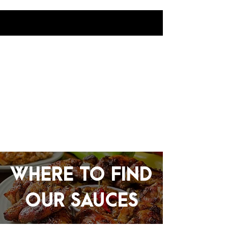
WHERE TO FIND
OUR SAUCES